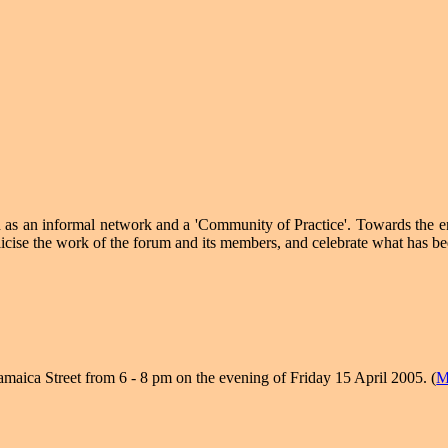
d as an informal network and a 'Community of Practice'. Towards the 
icise the work of the forum and its members, and celebrate what has bee
amaica Street from 6 - 8 pm on the evening of Friday 15 April 2005. (
M