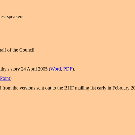
uest speakers
alf of the Council.
thy's story 24 April 2005 (
Word
,
PDF
).
Point
).
 from the versions sent out to the BHF mailing list early in February 2