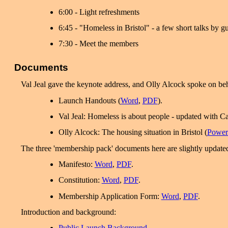
6:00 - Light refreshments
6:45 - "Homeless in Bristol" - a few short talks by g
7:30 - Meet the members
Documents
Val Jeal gave the keynote address, and Olly Alcock spoke on beh
Launch Handouts (
Word
,
PDF
).
Val Jeal: Homeless is about people - updated with Ca
Olly Alcock: The housing situation in Bristol (
Power
The three 'membership pack' documents here are slightly updated
Manifesto:
Word
,
PDF
.
Constitution:
Word
,
PDF
.
Membership Application Form:
Word
,
PDF
.
Introduction and background:
Public Launch Background