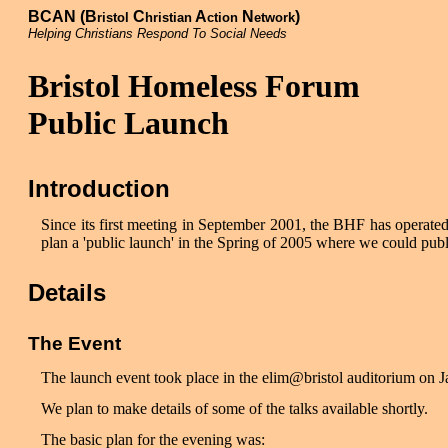
BCAN (B
C
A
N
)
ristol
hristian
ction
etwork
Helping Christians Respond To Social Needs
Bristol Homeless Forum
Public Launch
Introduction
Since its first meeting in September 2001, the BHF has operate
plan a 'public launch' in the Spring of 2005 where we could publ
Details
The Event
The launch event took place in the elim@bristol auditorium on J
We plan to make details of some of the talks available shortly.
The basic plan for the evening was: