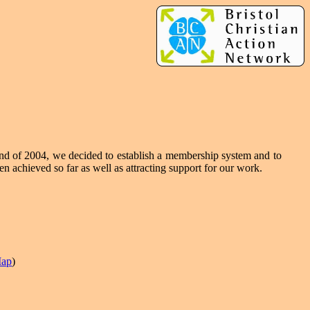
end of 2004, we decided to establish a membership system and to
n achieved so far as well as attracting support for our work.
ap
)