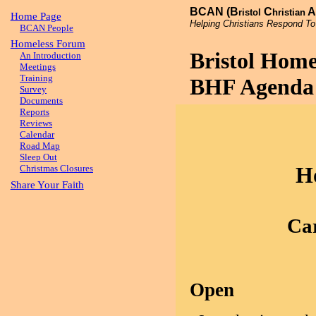
BCAN (B
C
A
ristol
hristian
Home Page
Helping Christians Respond To
BCAN People
Homeless Forum
Bristol Hom
An Introduction
Meetings
Training
BHF Agenda 
Survey
Documents
Reports
Reviews
Calendar
Road Map
Sleep Out
H
Christmas Closures
Share Your Faith
Car
Open