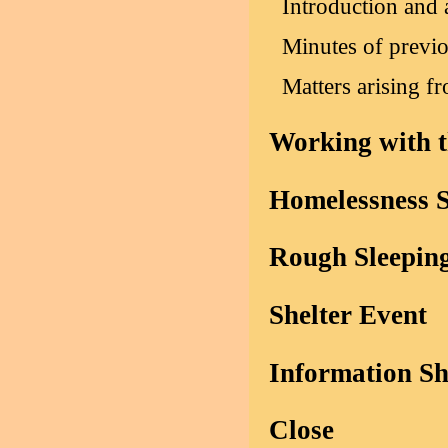
Introduction and 
Minutes of previ
Matters arising f
Working with t
Homelessness 
Rough Sleepin
Shelter Event
Information S
Close