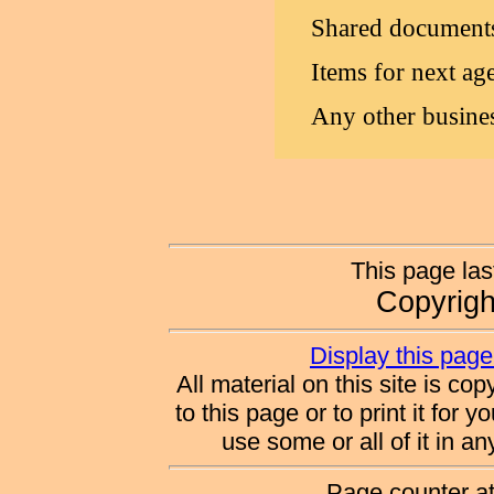
Shared document
Items for next ag
Any other busine
This page la
Copyrig
Display this page 
All material on this site is co
to this page or to print it for 
use some or all of it in a
Page counter a