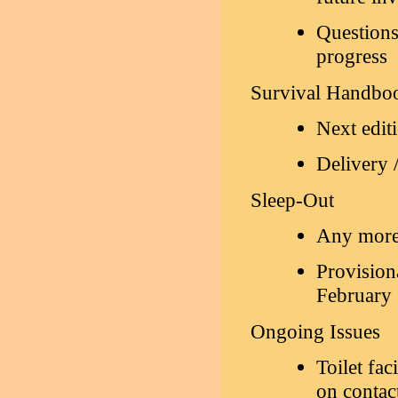
Questions
progress
Survival Handbo
Next edit
Delivery /
Sleep-Out
Any more 
Provisiona
February 
Ongoing Issues
Toilet fac
on contac