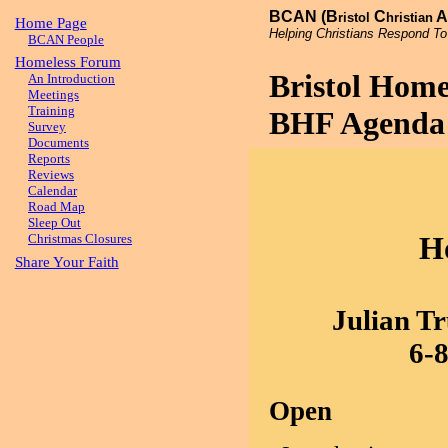
BCAN (B
C
A
ristol
hristian
Home Page
Helping Christians Respond To
BCAN People
Homeless Forum
Bristol Hom
An Introduction
Meetings
Training
BHF Agenda 
Survey
Documents
Reports
Reviews
Calendar
Road Map
Sleep Out
H
Christmas Closures
Share Your Faith
Julian Tr
6-
Open