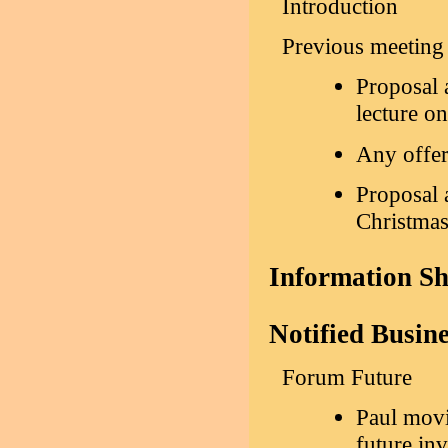
Introduction
Previous meeting
Proposal 
lecture o
Any offer
Proposal a
Christma
Information S
Notified Busin
Forum Future
Paul mov
future in