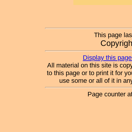
This page las
Copyrig
Display this page 
All material on this site is co
to this page or to print it for 
use some or all of it in a
Page counter a