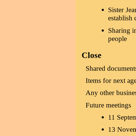
Sister Je
establish 
Sharing i
people
Close
Shared document
Items for next ag
Any other busine
Future meetings
11 Septe
13 Novem