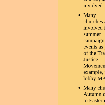
involved
Many
churches 
involved 
summer
campaign
events as 
of the Tr
Justice
Movement.
example, 
lobby MPs
Many chur
Autumn co
to Easter