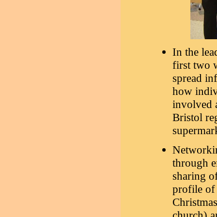
In the lea
first two
spread in
how indiv
involved a
Bristol re
supermark
Networkin
through e
sharing of
profile of
Christmas
church) a