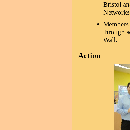
Bristol a
Networks
Members 
through so
Wall.
Action