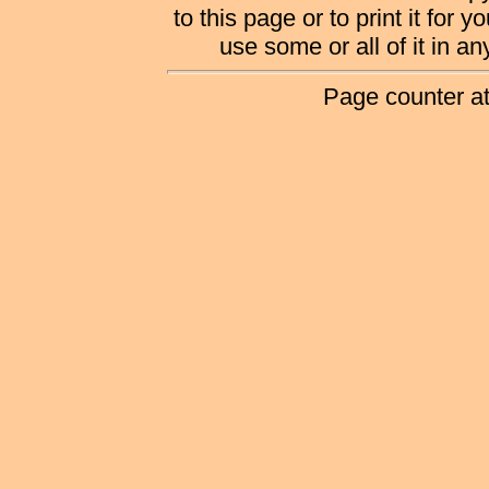
to this page or to print it for 
use some or all of it in a
Page counter a