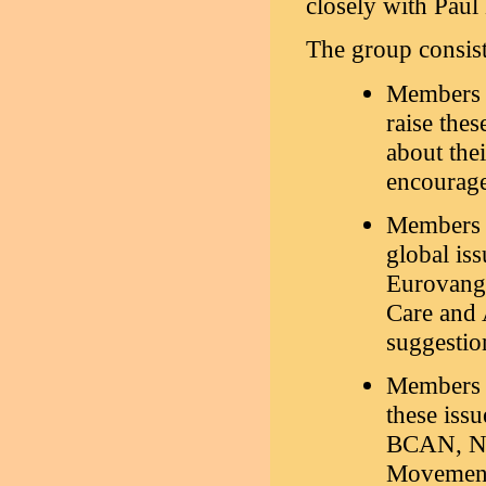
closely with Pau
The group consist
Members o
raise thes
about thei
encourage
Members o
global is
Eurovange
Care and 
suggestion
Members o
these iss
BCAN, Nor
Movement