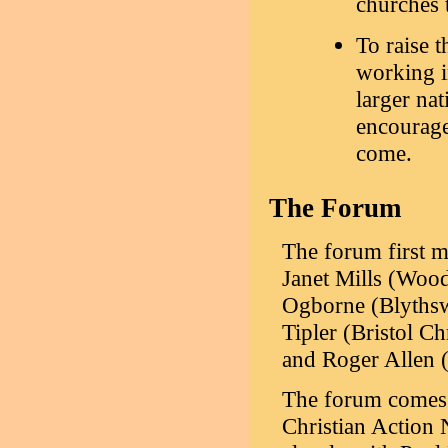
churches t
To raise t
working in
larger nat
encourage
come.
The Forum
The forum first m
Janet Mills (Wo
Ogborne (Blythsw
Tipler (Bristol C
and Roger Allen 
The forum comes u
Christian Action