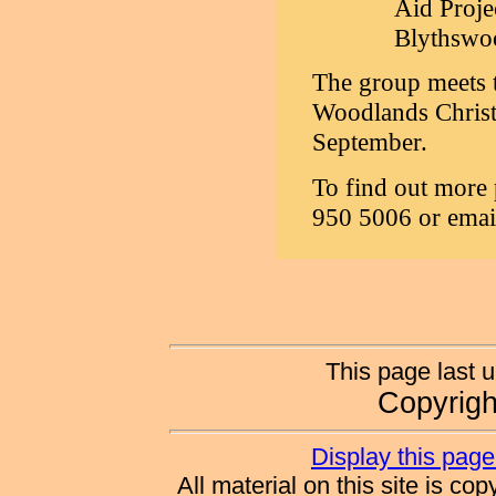
Aid Proje
Blythswo
The group meets t
Woodlands Christi
September.
To find out more 
950 5006 or emai
This page last 
Copyrig
Display this page 
All material on this site is co