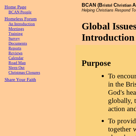
BCAN (B
C
A
ristol
hristian
Home Page
Helping Christians Respond To
BCAN People
Homeless Forum
Global Issu
An Introduction
Meetings
Training
Introduction
Survey
Documents
Reports
Reviews
Calendar
Purpose
Road Map
Sleep Out
Christmas Closures
To encour
Share Your Faith
in the Bri
God's hea
globally,
action an
To provid
together 