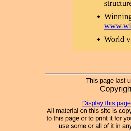
structur
Winning
www.wi
World v
This page last 
Copyrig
Display this page 
All material on this site is co
to this page or to print it for 
use some or all of it in a