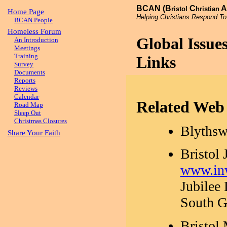
BCAN (B
C
A
ristol
hristian
Home Page
Helping Christians Respond To
BCAN People
Homeless Forum
Global Issu
An Introduction
Meetings
Training
Links
Survey
Documents
Reports
Reviews
Calendar
Related Web 
Road Map
Sleep Out
Christmas Closures
Blythsw
Share Your Faith
Bristol
www.inw
Jubilee
South G
Bristol