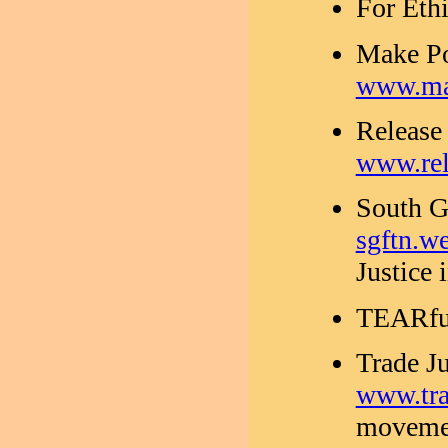
For Eth
Make Po
www.mak
Release 
www.rel
South G
sgftn.we
Justice 
TEARfu
Trade J
www.tra
movemen