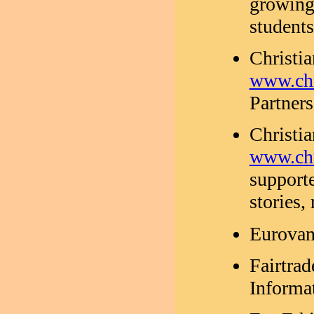
growing
student
Christi
www.chr
Partners
Christi
www.chr
supporte
stories,
Eurovan
Fairtra
Informat