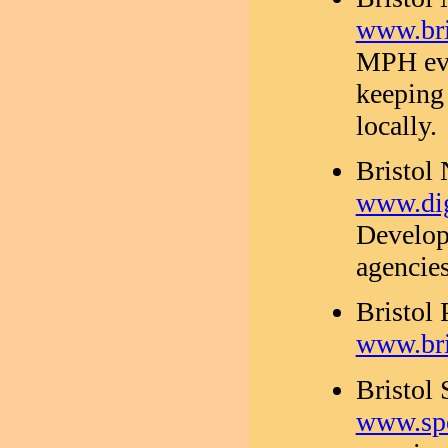
www.bri
MPH eve
keeping
locally.
Bristol
www.dig
Develop
agencies
Bristol 
www.bri
Bristol
www.spe