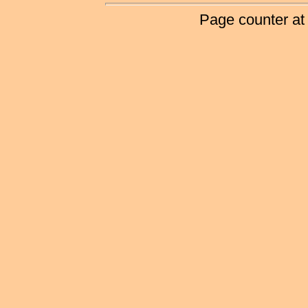
Page counter at