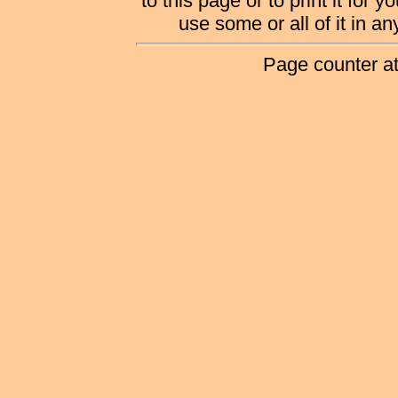
to this page or to print it for 
use some or all of it in a
Page counter a