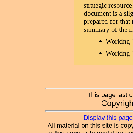
strategic resource
document is a sli
prepared for that
summary of the m
Working 
Working T
This page last 
Copyrig
Display this page 
All material on this site is co