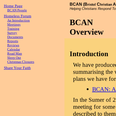
BCAN (B
C
A
ristol
hristian
Home Page
Helping Christians Respond To
BCAN People
Homeless Forum
BCAN
An Introduction
Meetings
Training
Overview
Survey
Documents
Reports
Reviews
Calendar
Introduction
Road Map
Sleep Out
Christmas Closures
We have produced
Share Your Faith
summarising the 
plans we have for
BCAN: An
In the Sumer of 
meeting for some 
described to the